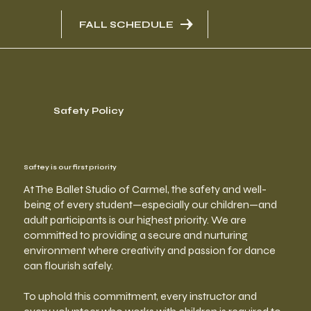
FALL SCHEDULE
Safety Policy
Saftey is our first priority
At The Ballet Studio of Carmel, the safety and well-
being of every student—especially our children—and
adult participants is our highest priority. We are
committed to providing a secure and nurturing
environment where creativity and passion for dance
can flourish safely.
To uphold this commitment, every instructor and