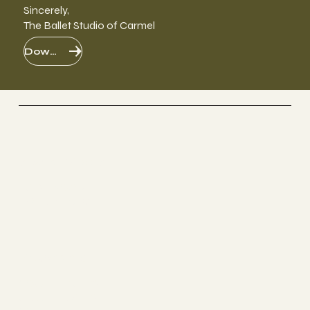
Sincerely,
The Ballet Studio of Carmel
Download PDF
Social Media
FACEBOOK
INSTAGRAM
Programs
YOUTH DANCE
ADULT DANCE