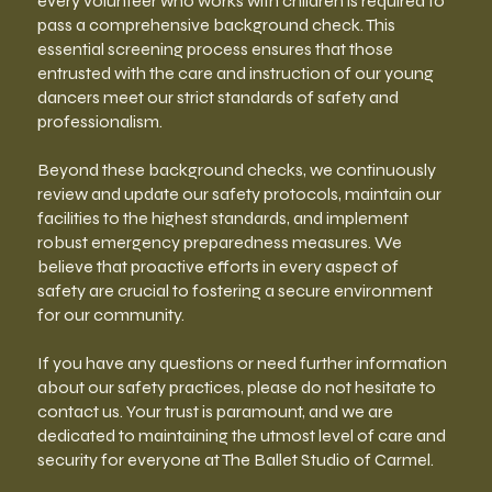
every volunteer who works with children is required to
pass a comprehensive background check. This
essential screening process ensures that those
entrusted with the care and instruction of our young
dancers meet our strict standards of safety and
professionalism.
Beyond these background checks, we continuously
review and update our safety protocols, maintain our
facilities to the highest standards, and implement
robust emergency preparedness measures. We
believe that proactive efforts in every aspect of
safety are crucial to fostering a secure environment
for our community.
If you have any questions or need further information
about our safety practices, please do not hesitate to
contact us. Your trust is paramount, and we are
dedicated to maintaining the utmost level of care and
security for everyone at The Ballet Studio of Carmel.