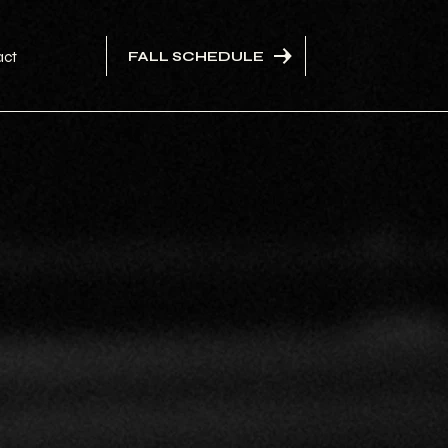
FALL SCHEDULE
act