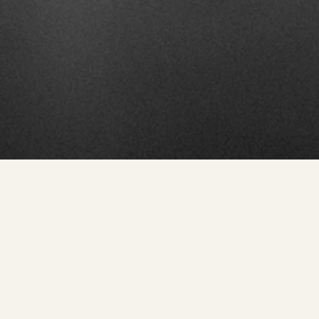
Modern