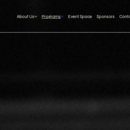
About Us
Programs
Event Space
Sponsors
Cont