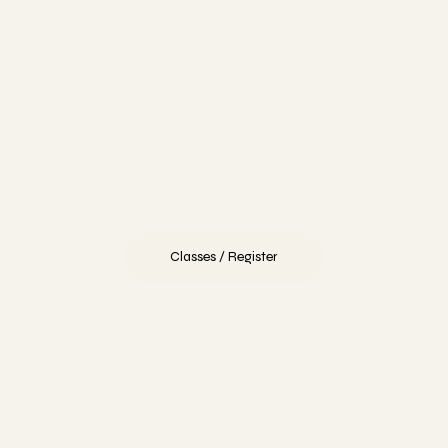
Our pointe classes focus on safety and readiness. Young
Mo
vel
dancers are carefully prepared and only advance to
mo
pointe when they're strong and capable. We also offer
te
,
adult pointe classes for those who never had the
ou
opportunity as youth, providing personalized instruction
ar
for each dancer's unique journey.
Classes / Register
Jazz
m
In our Jazz classes, You'll refine syncopated movements
Ou