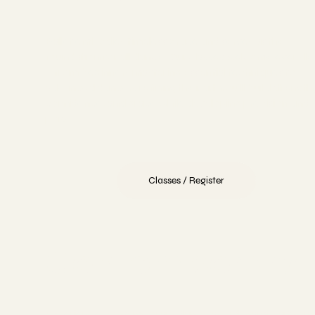
Ballet embodies timeless grace and serves as the
foundation for all dance. Our classes welcome every le
—from beginners mastering essential techniques to
advanced dancers refining their art. You’ll build strength
confidence, and grace while developing precision and
poise.
Classes / Register
Contemporary
Experience contemporary dance as a dynamic art for