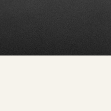
Pointe