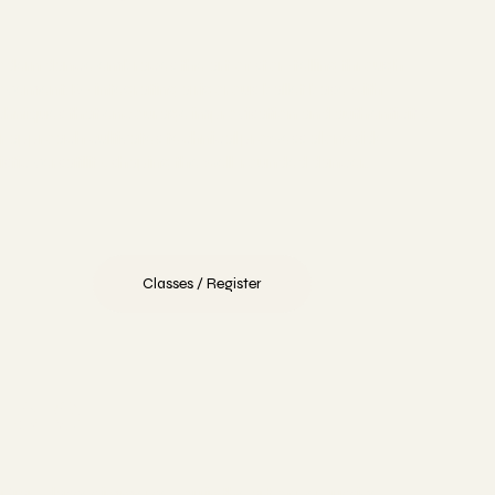
dern dance embraces the art of storytelling through
vement. By integrating a rigorous ballet base with
chniques that encourage improvisation and authenticity,
r approach cultivates technical prowess alongside
tistic versatility, shaping the well-rounded dancer.
Classes / Register
Tap
r Tap classes immerse you in the art of percussive