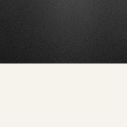
YOUTH DANCE
Ballet