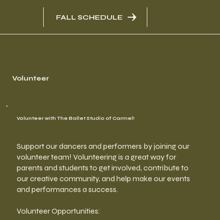
FALL SCHEDULE
Volunteer
Volunteer with The Ballet Studio of Carmel!
Support our dancers and performers by joining our
volunteer team! Volunteering is a great way for
parents and students to get involved, contribute to
our creative community, and help make our events
and performances a success.
Volunteer Opportunities: