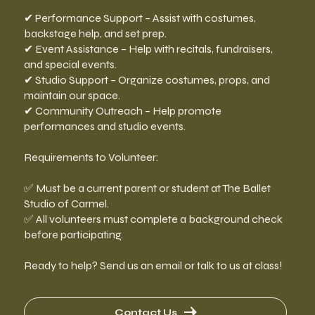
✔ Performance Support – Assist with costumes,
backstage help, and set prep.
✔ Event Assistance – Help with recitals, fundraisers,
and special events.
✔ Studio Support – Organize costumes, props, and
maintain our space.
✔ Community Outreach – Help promote
performances and studio events.
Requirements to Volunteer:
✅ Must be a current parent or student at The Ballet
Studio of Carmel.
✅ All volunteers must complete a background check
before participating.
Ready to help? Send us an email or talk to us at class!
Contact Us